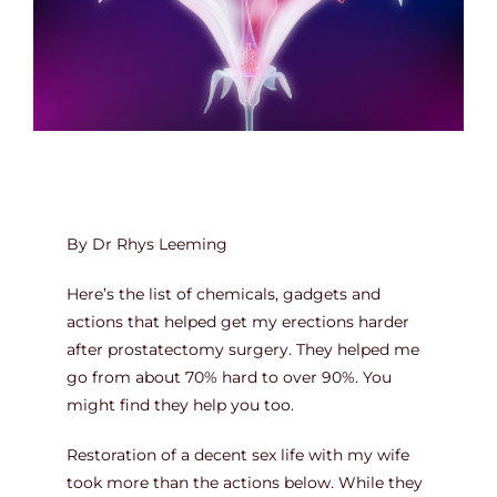
Contact
By Dr Rhys Leeming
Here’s the list of chemicals, gadgets and
actions that helped get my erections harder
after prostatectomy surgery. They helped me
go from about 70% hard to over 90%. You
might find they help you too.
Restoration of a decent sex life with my wife
took more than the actions below. While they