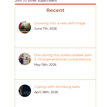
Join 70 other subscribers
Recent
Growing into a new self image
June 7th, 2026
Discussing the undiscussable, part
2: intergenerational conversations
May 15th, 2026
Coping with shrinking balls
April 28th, 2026