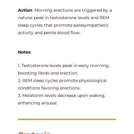
Action
: Morning erections are triggered by a
natural peak in testosterone levels and REM
sleep cycles that promote parasympathetic
activity and penile blood flow.
Notes
:
1. Testosterone levels peak in early morning,
boosting libido and erection.
2. REM sleep cycles promote physiological
conditions favoring erections.
3. Melatonin levels decrease upon waking,
enhancing arousal.