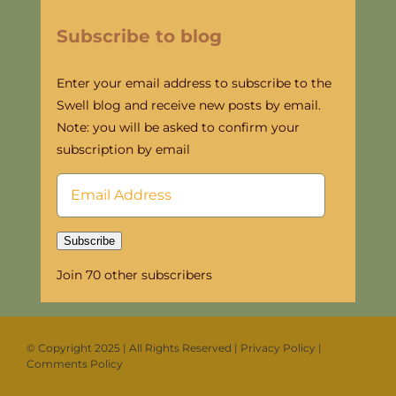
Subscribe to blog
Enter your email address to subscribe to the
Swell blog and receive new posts by email.
Note: you will be asked to confirm your
subscription by email
Email
Address
Subscribe
Join 70 other subscribers
©
Copyright 2025 | All Rights Reserved
|
Privacy Policy
|
Comments Policy