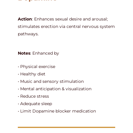
Action
: Enhances sexual desire and arousal;
stimulates erection via central nervous system
pathways.
Notes
: Enhanced by
• Physical exercise
• Healthy diet
• Music and sensory stimulation
• Mental anticipation & visualization
• Reduce stress
• Adequate sleep
• Limit Dopamine blocker medication