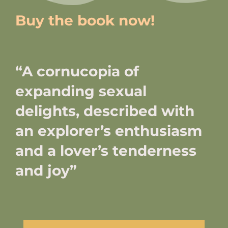
Buy the book now!
“A cornucopia of
expanding sexual
delights, described with
an explorer’s enthusiasm
and a lover’s tenderness
and joy”