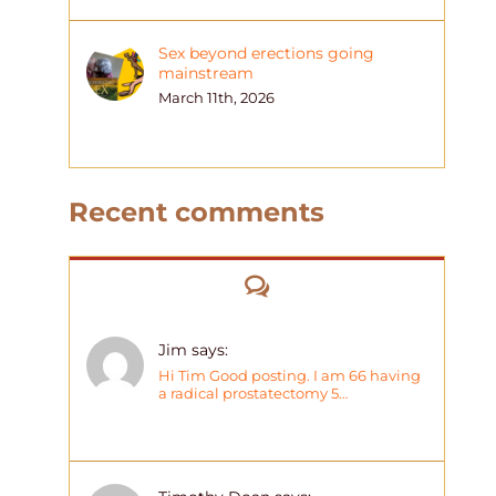
Sex beyond erections going
mainstream
March 11th, 2026
Recent comments
Comments
Jim says:
Hi Tim Good posting. I am 66 having
a radical prostatectomy 5…