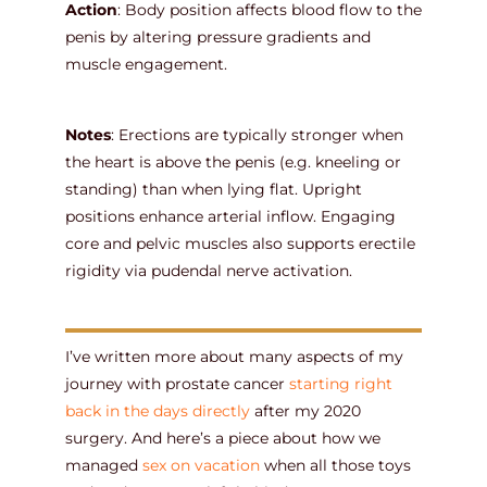
Action
: Body position affects blood flow to the
penis by altering pressure gradients and
muscle engagement.
Notes
: Erections are typically stronger when
the heart is above the penis (e.g. kneeling or
standing) than when lying flat. Upright
positions enhance arterial inflow. Engaging
core and pelvic muscles also supports erectile
rigidity via pudendal nerve activation.
I’ve written more about many aspects of my
journey with prostate cancer
starting right
back in the days directly
after my 2020
surgery. And here’s a piece about how we
managed
sex on vacation
when all those toys