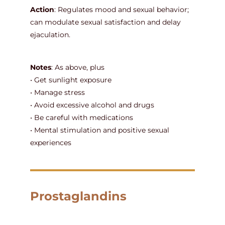
Action
: Regulates mood and sexual behavior;
can modulate sexual satisfaction and delay
ejaculation.
Notes
: As above, plus
• Get sunlight exposure
• Manage stress
• Avoid excessive alcohol and drugs
• Be careful with medications
• Mental stimulation and positive sexual
experiences
Prostaglandins