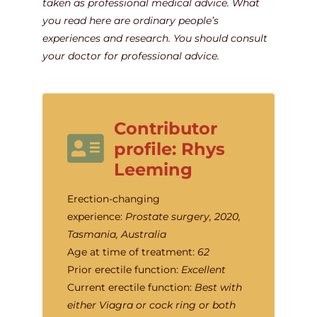
taken as professional medical advice. What
you read here are ordinary people’s
experiences and research. You should consult
your doctor for professional advice.
Contributor
profile: Rhys
Leeming
Erection-changing
experience:
Prostate surgery, 2020,
Tasmania, Australia
Age at time of treatment:
62
Prior erectile function:
Excellent
Current erectile function:
Best with
either Viagra or cock ring or both