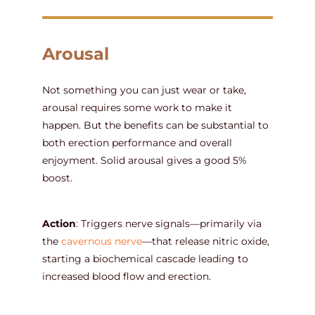
Arousal
Not something you can just wear or take,
arousal requires some work to make it
happen. But the benefits can be substantial to
both erection performance and overall
enjoyment. Solid arousal gives a good 5%
boost.
Action
: Triggers nerve signals—primarily via
the
cavernous nerve
—that release nitric oxide,
starting a biochemical cascade leading to
increased blood flow and erection.