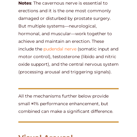
Notes
: The cavernous nerve is essential to
erections and it is the one most commonly
damaged or disturbed by prostate surgery.
But multiple systems—neurological,
hormonal, and muscular—work together to
achieve and maintain an erection. These
include the
pudendal nerve
(somatic input and
motor control), testosterone (libido and nitric
oxide support), and the central nervous system
(processing arousal and triggering signals).
All the mechanisms further below provide
small ⩬1% performance enhancement, but
combined can make a significant difference.