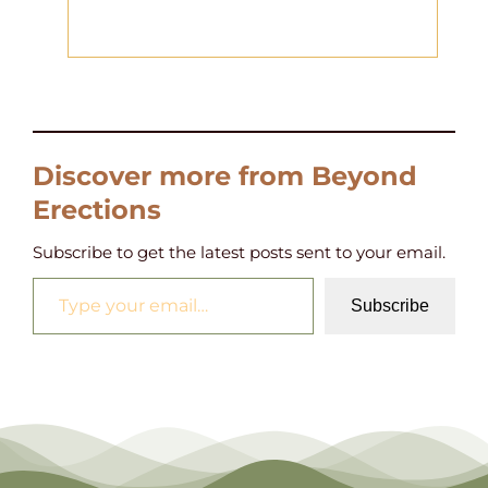
Discover more from Beyond
Erections
Subscribe to get the latest posts sent to your email.
Type your email…
Subscribe