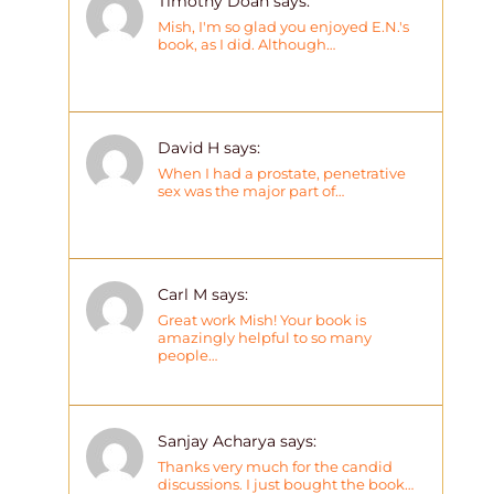
Timothy Doan says:
Mish, I'm so glad you enjoyed E.N.'s
book, as I did. Although…
David H says:
When I had a prostate, penetrative
sex was the major part of…
Carl M says:
Great work Mish! Your book is
amazingly helpful to so many
people…
Sanjay Acharya says:
Thanks very much for the candid
discussions. I just bought the book…