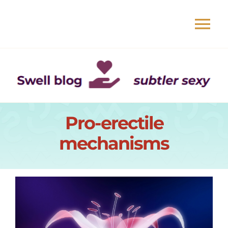
Skip
to
Tog
content
Nav
Book
Events
Pro-erectile
About
mechanisms
Readers
Swell blog