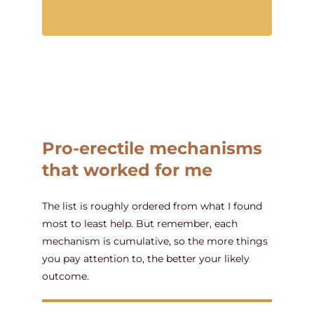
Pro-erectile mechanisms
that worked for me
The list is roughly ordered from what I found
most to least help. But remember, each
mechanism is cumulative, so the more things
you pay attention to, the better your likely
outcome.