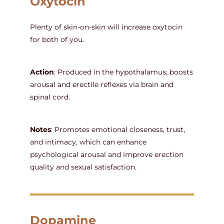
Oxytocin
Plenty of skin-on-skin will increase oxytocin
for both of you.
Action
: Produced in the hypothalamus; boosts
arousal and erectile reflexes via brain and
spinal cord.
Notes
: Promotes emotional closeness, trust,
and intimacy, which can enhance
psychological arousal and improve erection
quality and sexual satisfaction.
Dopamine