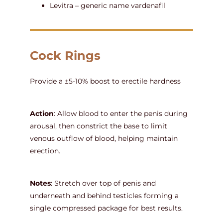
Levitra – generic name vardenafil
Cock Rings
Provide a ±5-10% boost to erectile hardness
Action
: Allow blood to enter the penis during
arousal, then constrict the base to limit
venous outflow of blood, helping maintain
erection.
Notes
: Stretch over top of penis and
underneath and behind testicles forming a
single compressed package for best results.