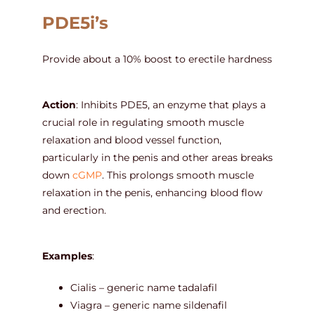
PDE5i’s
Provide about a 10% boost to erectile hardness
Action
: Inhibits PDE5, an enzyme that plays a
crucial role in regulating smooth muscle
relaxation and blood vessel function,
particularly in the penis and other areas breaks
down
cGMP
. This prolongs smooth muscle
relaxation in the penis, enhancing blood flow
and erection.
Examples
:
Cialis – generic name tadalafil
Viagra – generic name sildenafil