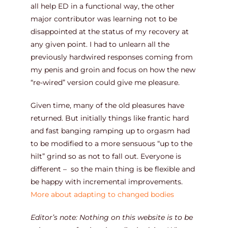
all help ED in a functional way, the other
major contributor was learning not to be
disappointed at the status of my recovery at
any given point. I had to unlearn all the
previously hardwired responses coming from
my penis and groin and focus on how the new
“re-wired” version could give me pleasure.
Given time, many of the old pleasures have
returned. But initially things like frantic hard
and fast banging ramping up to orgasm had
to be modified to a more sensuous “up to the
hilt” grind so as not to fall out. Everyone is
different – so the main thing is be flexible and
be happy with incremental improvements.
More about adapting to changed bodies
Editor’s note: Nothing on this website is to be