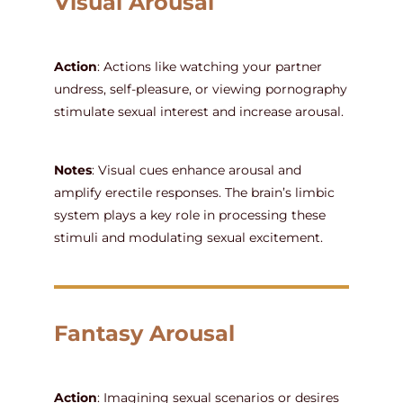
Visual Arousal
Action
: Actions like watching your partner
undress, self-pleasure, or viewing pornography
stimulate sexual interest and increase arousal.
Notes
: Visual cues enhance arousal and
amplify erectile responses. The brain’s limbic
system plays a key role in processing these
stimuli and modulating sexual excitement.
Fantasy Arousal
Action
: Imagining sexual scenarios or desires