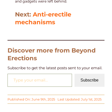
and gadgets were left behind.
Next:
Anti-erectile
mechanisms
Discover more from Beyond
Erections
Subscribe to get the latest posts sent to your email.
Type your email…
Subscribe
Published On: June 9th, 2025
Last Updated: July 1st, 2025