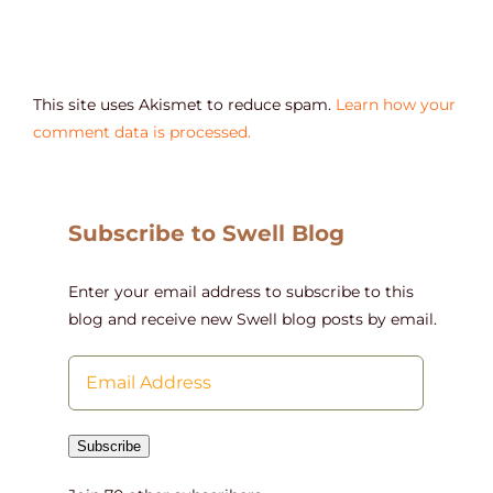
This site uses Akismet to reduce spam.
Learn how your
comment data is processed.
Subscribe to Swell Blog
Enter your email address to subscribe to this
blog and receive new Swell blog posts by email.
Email
Address
Subscribe