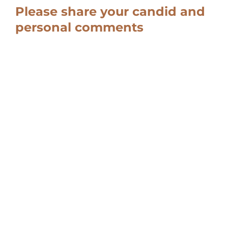
Please share your candid and
personal comments