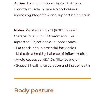
Action
: Locally produced lipids that relax
smooth muscle in penile blood vessels,
increasing blood flow and supporting erection.
Notes
: Prostaglandin E1 (PGE1) is used
therapeutically in ED treatments like
alprostadil injections or suppositories.
• Eat foods rich in essential fatty acids
• Maintain a healthy balance of inflammation
• Avoid excessive NSAIDs (like ibuprofen)
• Support healthy circulation and tissue health
Body posture