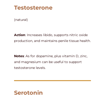
Testosterone
(natural)
Action
: Increases libido, supports nitric oxide
production, and maintains penile tissue health.
Notes
: As for dopamine, plus vitamin D, zinc,
and magnesium can be useful to support
testosterone levels.
Serotonin