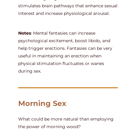
stimulates brain pathways that enhance sexual
interest and increase physiological arousal.
Notes
: Mental fantasies can increase
psychological excitement, boost libido, and
help trigger erections. Fantasies can be very
useful in maintaining an erection when
physical stimulation fluctuates or wanes
during sex.
Morning Sex
What could be more natural than employing
the power of morning wood?